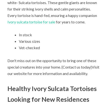
white- Sulcata tortoises. These gentle giants are known
for their striking ivory shells and calm personalities.
Every tortoise is hand-fed, ensuring a happy companion
Ivory sulcata tortoise for sale
for years to come.
In stock
Various sizes
Vet-checked
Don't miss out on the opportunity to bring one of these
special creatures into your home. {Contact us today|Visit
our website for more information and availability.
Healthy Ivory Sulcata Tortoises
Looking for New Residences