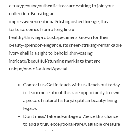
a true/genuine/authentic treasure waiting to join your
collection. Boasting an
impressive/exceptional/distinguished lineage, this
tortoise comes from a long line of
healthy/thriving/robust specimens known for their
beauty/splendor/elegance. Its sheer/striking/remarkable
ivory shell is a sight to behold, showcasing
intricate/beautiful/stunning markings that are
unique/one-of-a-kind/special.
Contact us/Get in touch with us/Reach out today
to learn more about this rare opportunity to own
a piece of natural history/reptilian beauty/living
legacy.
Don't miss/Take advantage of/Seize this chance
to add a truly exceptional/rare/valuable creature