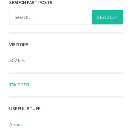
SEARCH PAST POSTS
Search for:
VISITORS
507 hits
TWITTER
USEFUL STUFF
About