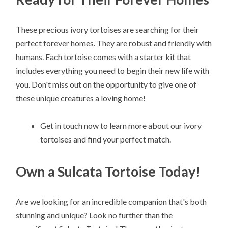
These precious ivory tortoises are searching for their
perfect forever homes. They are robust and friendly with
humans. Each tortoise comes with a starter kit that
includes everything you need to begin their new life with
you. Don't miss out on the opportunity to give one of
these unique creatures a loving home!
Get in touch now to learn more about our ivory
tortoises and find your perfect match.
Own a Sulcata Tortoise Today!
Are we looking for an incredible companion that's both
stunning and unique? Look no further than the