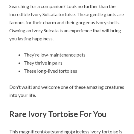
Searching for a companion? Look no further than the
incredible Ivory Sulcata tortoise. These gentle giants are
famous for their charm and their gorgeous ivory shells.
Owning an Ivory Sulcata is an experience that will bring
you lasting happiness.
They're low-maintenance pets
They thrive in pairs
These long-lived tortoises
Don't wait! and welcome one of these amazing creatures
into your life.
Rare Ivory Tortoise For You
This magnificent/outstanding/priceless ivory tortoise is