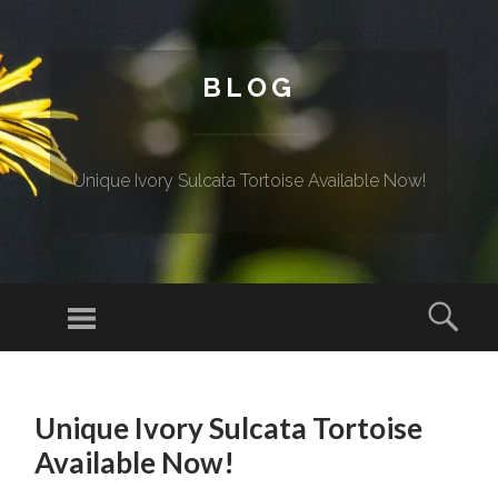
BLOG
Unique Ivory Sulcata Tortoise Available Now!
Menu
Sear
SKIP TO CONTENT
Unique Ivory Sulcata Tortoise
Available Now!