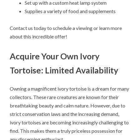
Set up with a custom heat lamp system
Supplies a variety of food and supplements
Contact us today to schedule a viewing or learn more
about this incredible offer!
Acquire Your Own Ivory
Tortoise: Limited Availability
Owning a magnificent ivory tortoise is a dream for many
collectors. These rare creatures are known for their
breathtaking beauty and calm nature. However, due to
strict conservation laws and the increasing demand,
ivory tortoises are becoming increasingly challenging to
find. This makes them a truly priceless possession for
any discerning enthusiast.