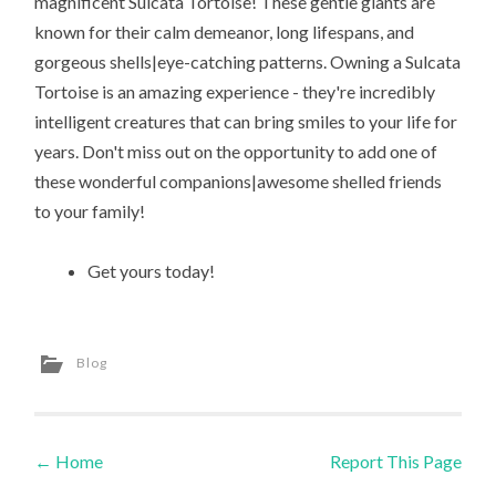
magnificent Sulcata Tortoise! These gentle giants are
known for their calm demeanor, long lifespans, and
gorgeous shells|eye-catching patterns. Owning a Sulcata
Tortoise is an amazing experience - they're incredibly
intelligent creatures that can bring smiles to your life for
years. Don't miss out on the opportunity to add one of
these wonderful companions|awesome shelled friends
to your family!
Get yours today!
Blog
←
Home
Report This Page
Post navigation