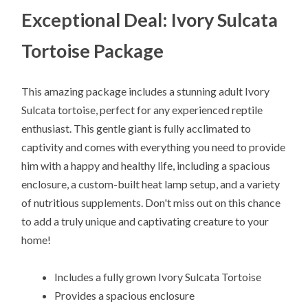
Exceptional Deal: Ivory Sulcata
Tortoise Package
This amazing package includes a stunning adult Ivory
Sulcata tortoise, perfect for any experienced reptile
enthusiast. This gentle giant is fully acclimated to
captivity and comes with everything you need to provide
him with a happy and healthy life, including a spacious
enclosure, a custom-built heat lamp setup, and a variety
of nutritious supplements. Don't miss out on this chance
to add a truly unique and captivating creature to your
home!
Includes a fully grown Ivory Sulcata Tortoise
Provides a spacious enclosure