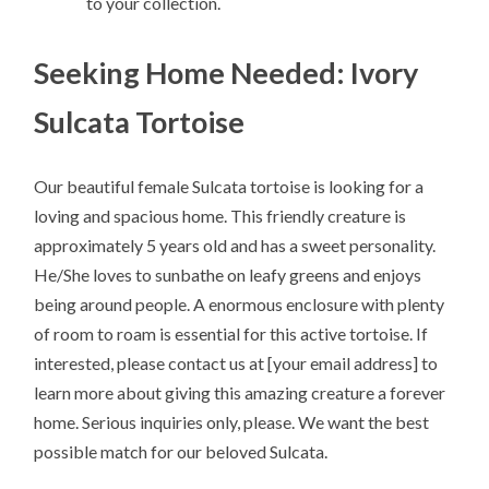
to your collection.
Seeking Home Needed: Ivory
Sulcata Tortoise
Our beautiful female Sulcata tortoise is looking for a
loving and spacious home. This friendly creature is
approximately 5 years old and has a sweet personality.
He/She loves to sunbathe on leafy greens and enjoys
being around people. A enormous enclosure with plenty
of room to roam is essential for this active tortoise. If
interested, please contact us at [your email address] to
learn more about giving this amazing creature a forever
home. Serious inquiries only, please. We want the best
possible match for our beloved Sulcata.