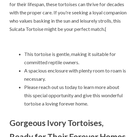
for their lifespan, these tortoises can thrive for decades
with the proper care. If you're seeking a loyal companion
who values basking in the sun and leisurely strolls, this
Sulcata Tortoise might be your perfect match.{
This tortoise is gentle, making it suitable for
committed reptile owners.
A spacious enclosure with plenty room to roam is
necessary.
Please reach out us today to learn more about
this special opportunity and give this wonderful
tortoise a loving forever home.
Gorgeous Ivory Tortoises,
Ready for Their Forever Homes