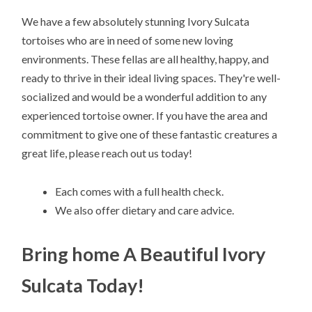
We have a few absolutely stunning Ivory Sulcata
tortoises who are in need of some new loving
environments. These fellas are all healthy, happy, and
ready to thrive in their ideal living spaces. They're well-
socialized and would be a wonderful addition to any
experienced tortoise owner. If you have the area and
commitment to give one of these fantastic creatures a
great life, please reach out us today!
Each comes with a full health check.
We also offer dietary and care advice.
Bring home A Beautiful Ivory
Sulcata Today!