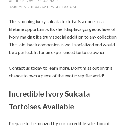
APRIL 18, 2025, 11:47 PM
/
BARBARACEIB037821.PAGES10.COM
This stunning ivory sulcata tortoise is a once-in-a-
lifetime opportunity. Its shell displays gorgeous hues of
ivory, making it a truly special addition to any collection.
This laid-back companion is well-socialized and would
be a perfect fit for an experienced tortoise owner.
Contact us today to learn more. Don't miss out on this
chance to own a piece of the exotic reptile world!
Incredible Ivory Sulcata
Tortoises Available
Prepare to be amazed by our incredible selection of