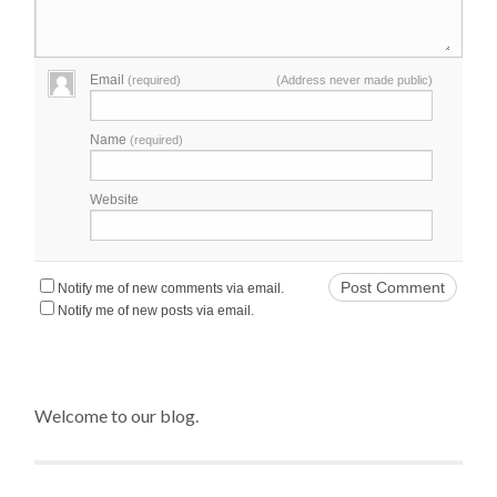
Email
(required)
(Address never made public)
Name
(required)
Website
Notify me of new comments via email.
Notify me of new posts via email.
Welcome to our blog.