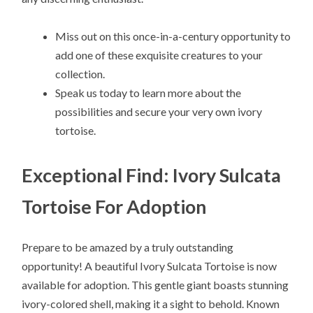
Miss out on this once-in-a-century opportunity to
add one of these exquisite creatures to your
collection.
Speak us today to learn more about the
possibilities and secure your very own ivory
tortoise.
Exceptional Find: Ivory Sulcata
Tortoise For Adoption
Prepare to be amazed by a truly outstanding
opportunity! A beautiful Ivory Sulcata Tortoise is now
available for adoption. This gentle giant boasts stunning
ivory-colored shell, making it a sight to behold. Known