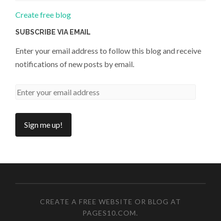
Create free blog
SUBSCRIBE VIA EMAIL
Enter your email address to follow this blog and receive
notifications of new posts by email.
CREATE A FREE WEBSITE OR BLOG AT
PAGES10.COM
.