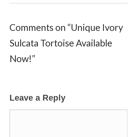
Comments on “Unique Ivory
Sulcata Tortoise Available
Now!”
Leave a Reply