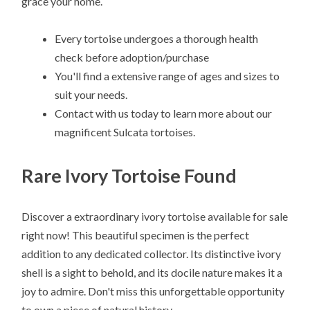
grace your home.
Every tortoise undergoes a thorough health
check before adoption/purchase
You'll find a extensive range of ages and sizes to
suit your needs.
Contact with us today to learn more about our
magnificent Sulcata tortoises.
Rare Ivory Tortoise Found
Discover a extraordinary ivory tortoise available for sale
right now! This beautiful specimen is the perfect
addition to any dedicated collector. Its distinctive ivory
shell is a sight to behold, and its docile nature makes it a
joy to admire. Don't miss this unforgettable opportunity
to own a piece of natural history.