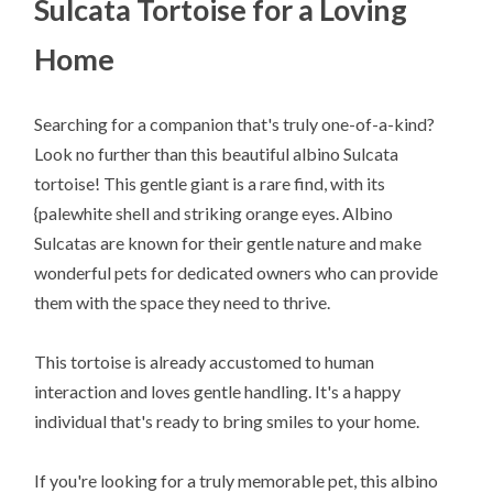
Sulcata Tortoise for a Loving
Home
Searching for a companion that's truly one-of-a-kind?
Look no further than this beautiful albino Sulcata
tortoise! This gentle giant is a rare find, with its
{palewhite shell and striking orange eyes. Albino
Sulcatas are known for their gentle nature and make
wonderful pets for dedicated owners who can provide
them with the space they need to thrive.
This tortoise is already accustomed to human
interaction and loves gentle handling. It's a happy
individual that's ready to bring smiles to your home.
If you're looking for a truly memorable pet, this albino