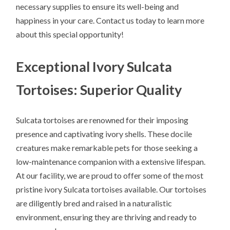
necessary supplies to ensure its well-being and
happiness in your care. Contact us today to learn more
about this special opportunity!
Exceptional Ivory Sulcata
Tortoises: Superior Quality
Sulcata tortoises are renowned for their imposing
presence and captivating ivory shells. These docile
creatures make remarkable pets for those seeking a
low-maintenance companion with a extensive lifespan.
At our facility, we are proud to offer some of the most
pristine ivory Sulcata tortoises available. Our tortoises
are diligently bred and raised in a naturalistic
environment, ensuring they are thriving and ready to