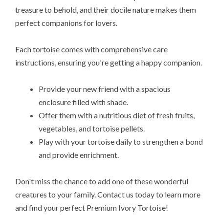
treasure to behold, and their docile nature makes them
perfect companions for lovers.
Each tortoise comes with comprehensive care
instructions, ensuring you're getting a happy companion.
Provide your new friend with a spacious
enclosure filled with shade.
Offer them with a nutritious diet of fresh fruits,
vegetables, and tortoise pellets.
Play with your tortoise daily to strengthen a bond
and provide enrichment.
Don't miss the chance to add one of these wonderful
creatures to your family. Contact us today to learn more
and find your perfect Premium Ivory Tortoise!