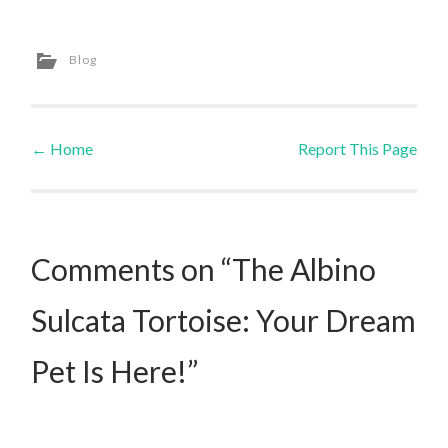
Blog
←
Home
Report This Page
Post navigation
Comments on “The Albino
Sulcata Tortoise: Your Dream
Pet Is Here!”