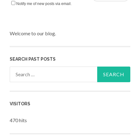
Notify me of new posts via email.
Welcome to our blog.
SEARCH PAST POSTS
Search for:
VISITORS
470 hits