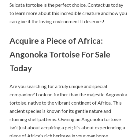
Sulcata tortoise is the perfect choice. Contact us today
to learn more about this incredible creature and how you
can give it the loving environment it deserves!
Acquire a Piece of Africa:
Angonoka Tortoise For Sale
Today
Are you searching for a truly unique and special
companion? Look no further than the majestic Angonoka
tortoise, native to the vibrant continent of Africa. This
ancient species is known for its gentle nature and
stunning shell patterns. Owning an Angonoka tortoise
isn't just about acquiring a pet; it's about experiencing a
piece of Africa's rich heritage in your own home.