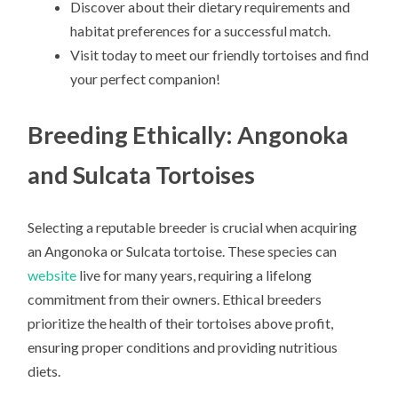
Discover about their dietary requirements and
habitat preferences for a successful match.
Visit today to meet our friendly tortoises and find
your perfect companion!
Breeding Ethically: Angonoka
and Sulcata Tortoises
Selecting a reputable breeder is crucial when acquiring
an Angonoka or Sulcata tortoise. These species can
website
live for many years, requiring a lifelong
commitment from their owners. Ethical breeders
prioritize the health of their tortoises above profit,
ensuring proper conditions and providing nutritious
diets.