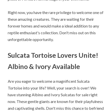
Right now, you have the rare privilege to welcome one of
these amazing creatures. They are waiting for their
forever homes and would make a ideal addition to any
reptile enthusiast's collection. Don't miss out on this
unforgettable opportunity.
Sulcata Tortoise Lovers Unite!
Albino & Ivory Available
Are you eager to welcome a magnificent Sulcata
Tortoise into your life? Well, your search is over! We
have stunning Albino and Ivory Sulcatas for sale right
now. These gentle giants are known for their playfulness
and captivating shells. Don't miss this chance to befriend