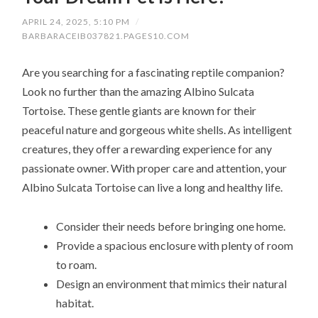
APRIL 24, 2025, 5:10 PM
/
BARBARACEIB037821.PAGES10.COM
Are you searching for a fascinating reptile companion?
Look no further than the amazing Albino Sulcata
Tortoise. These gentle giants are known for their
peaceful nature and gorgeous white shells. As intelligent
creatures, they offer a rewarding experience for any
passionate owner. With proper care and attention, your
Albino Sulcata Tortoise can live a long and healthy life.
Consider their needs before bringing one home.
Provide a spacious enclosure with plenty of room
to roam.
Design an environment that mimics their natural
habitat.