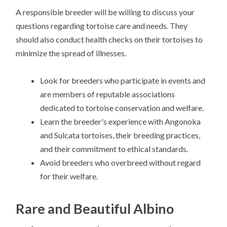
A responsible breeder will be willing to discuss your
questions regarding tortoise care and needs. They
should also conduct health checks on their tortoises to
minimize the spread of illnesses.
Look for breeders who participate in events and
are members of reputable associations
dedicated to tortoise conservation and welfare.
Learn the breeder's experience with Angonoka
and Sulcata tortoises, their breeding practices,
and their commitment to ethical standards.
Avoid breeders who overbreed without regard
for their welfare.
Rare and Beautiful Albino