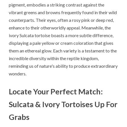
pigment, embodies a striking contrast against the
vibrant greens and browns frequently found in their wild
counterparts. Their eyes, often a rosy pink or deep red,
enhance to their otherworldly appeal. Meanwhile, the
ivory Sulcata tortoise boasts a more subtle difference,
displaying a pale yellow or cream coloration that gives
them an ethereal glow. Each variety is a testament to the
incredible diversity within the reptile kingdom,
reminding us of nature's ability to produce extraordinary
wonders.
Locate Your Perfect Match:
Sulcata & Ivory Tortoises Up For
Grabs