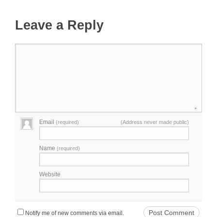
Leave a Reply
Email
(required)
(Address never made public)
Name
(required)
Website
Notify me of new comments via email.