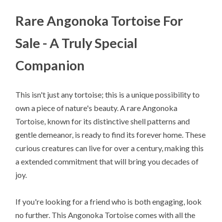
Rare Angonoka Tortoise For
Sale - A Truly Special
Companion
This isn't just any tortoise; this is a unique possibility to
own a piece of nature's beauty. A rare Angonoka
Tortoise, known for its distinctive shell patterns and
gentle demeanor, is ready to find its forever home. These
curious creatures can live for over a century, making this
a extended commitment that will bring you decades of
joy.
If you're looking for a friend who is both engaging, look
no further. This Angonoka Tortoise comes with all the