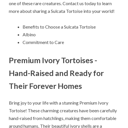
one of these rare creatures. Contact us today to learn
more about sharing a Sulcata Tortoise into your world!
Benefits to Choose a Sulcata Tortoise
Albino
Commitment to Care
Premium Ivory Tortoises -
Hand-Raised and Ready for
Their Forever Homes
Bring joy to your life with a stunning Premium Ivory
Tortoise! These charming creatures have been carefully
hand-raised from hatchlings, making them comfortable
around humans. Their beautiful ivory shells are a