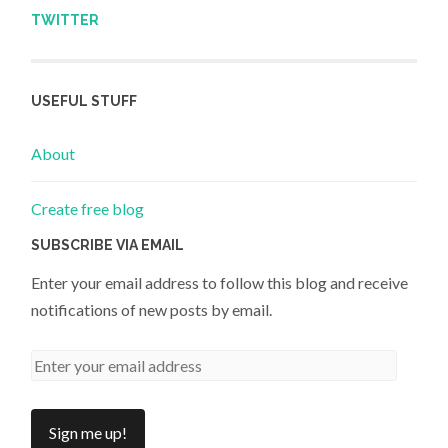
TWITTER
USEFUL STUFF
About
Create free blog
SUBSCRIBE VIA EMAIL
Enter your email address to follow this blog and receive
notifications of new posts by email.