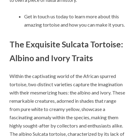
Get in touch us today to learn more about this
amazing tortoise and how you can make it yours.
The Exquisite Sulcata Tortoise:
Albino and Ivory Traits
Within the captivating world of the African spurred
tortoise, two distinct varieties capture the imagination
with their mesmerizing hues: the albino and ivory. These
remarkable creatures, adorned in shades that range
from pure white to creamy yellow, showcase a
fascinating anomaly within the species, making them
highly sought-after by collectors and enthusiasts alike.
The albino Sulcata tortoise, characterized by its lack of