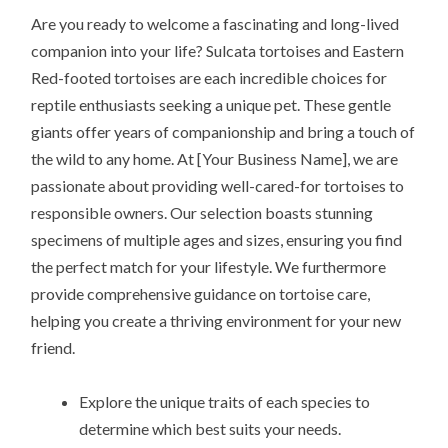
Are you ready to welcome a fascinating and long-lived
companion into your life? Sulcata tortoises and Eastern
Red-footed tortoises are each incredible choices for
reptile enthusiasts seeking a unique pet. These gentle
giants offer years of companionship and bring a touch of
the wild to any home. At [Your Business Name], we are
passionate about providing well-cared-for tortoises to
responsible owners. Our selection boasts stunning
specimens of multiple ages and sizes, ensuring you find
the perfect match for your lifestyle. We furthermore
provide comprehensive guidance on tortoise care,
helping you create a thriving environment for your new
friend.
Explore the unique traits of each species to
determine which best suits your needs.